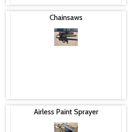
Chainsaws
Airless Paint Sprayer