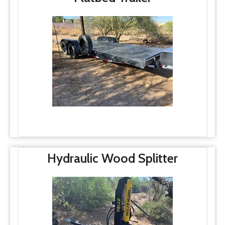
Hydraulic Wood Splitter