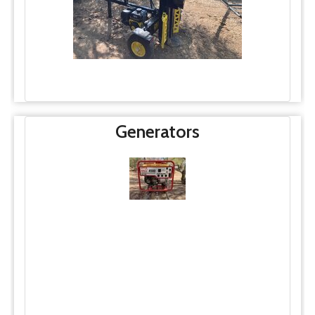
Generators