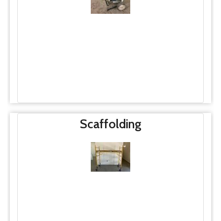
Scaffolding