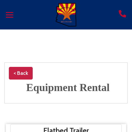
< Back
Equipment Rental
Flatbed Trailer