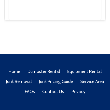
Home
Dumpster Rental
Equipment Rental
Junk Removal
Junk Pricing Guide
Service Area
FAQs
Contact Us
Privacy