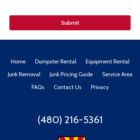
Submit
Home
Dumpster Rental
Equipment Rental
Junk Removal
Junk Pricing Guide
Service Area
FAQs
Contact Us
Privacy
(480) 216-5361