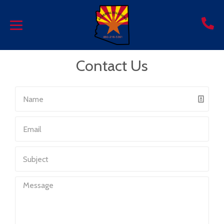
Contact Us