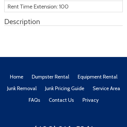
Rent Time Extension: 100
Description
Home
Dumpster Rental
Equipment Rental
Junk Removal
Junk Pricing Guide
Service Area
FAQs
Contact Us
Privacy