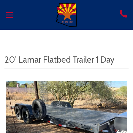
20' Lamar Flatbed Trailer 1 Day