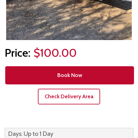
$100.00
Book Now
Check Delivery Area
Days: Up to 1 Day