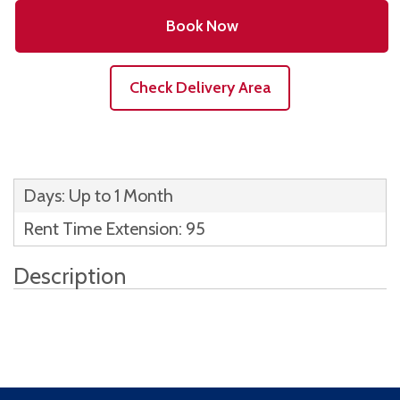
Book Now
Check Delivery Area
Days: Up to 1 Month
Rent Time Extension: 95
Description