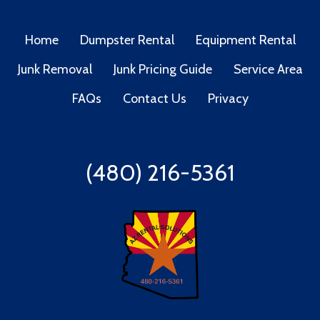
Home
Dumpster Rental
Equipment Rental
Junk Removal
Junk Pricing Guide
Service Area
FAQs
Contact Us
Privacy
(480) 216-5361