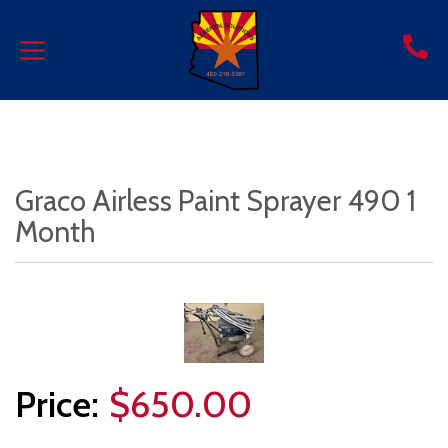
Graco Airless Paint Sprayer 490 1
Month
$650.00